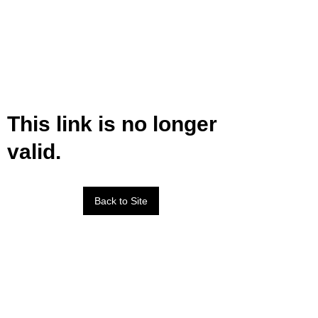
This link is no longer
valid.
Back to Site