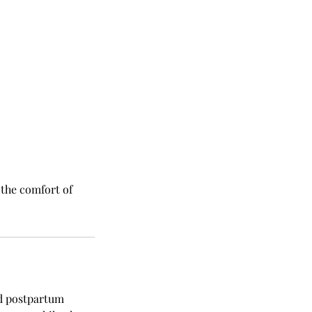
 the comfort of
d postpartum