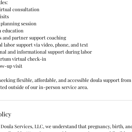
des:
rtual consultation
isits
 planning session
n education
 and partner support coaching
l labor support via video, phone, and text
nal and informational support during labor
rtum virtual check-in
ow-up visit
 seeking flexible, affordable, and accessible doula support from
ted outside of our in-person service area.
olicy
oula Services, LLC, we understand that pregnancy, birth, an