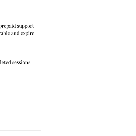
 prepaid support
rable and expire
leted sessions