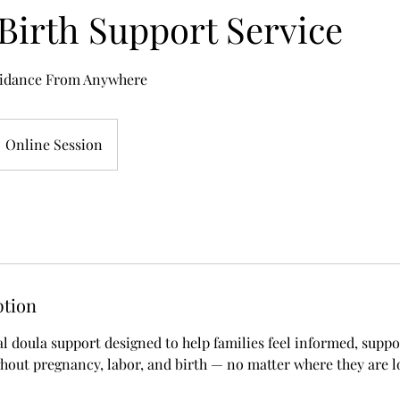
 Birth Support Service
idance From Anywhere
Online Session
ption
al doula support designed to help families feel informed, supp
ut pregnancy, labor, and birth — no matter where they are l