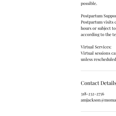
possible.
Postpartum Suppor
Postpartum visits 
hours or subject t
according to the t
Virtual Services:
Virtual sessions c
unless reschedule
Contact Detail
318-232-2756
amjackson@moman