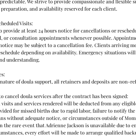
predictable. We strive to provide compassionate and flexible s
preparation, and availability reserved for each client.
heduled Visits:
o provide at least 24 hours notice for cancellations or reschedu
l, or consultation appointments whenever possible. Appointm
notice may be subject to a cancellation fee. Clients arriving 
eschedule depending on availability. Emergency situations wil
nd understanding.
es:
 nature of doula support, all retainers and deposits are non-r
 to cancel doula services after the contract has been signed:
 visits and services rendered will be deducted from any eligibl
vided for missed births due to rapid labor, failure to notify th
ans without adequate notice, or circumstances outside of M
In the rare event that Adrienne Jackson is unavailable due to e
umstances, every effort will be made to arrange qualified bac