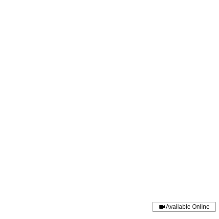
amjackson@momandmoondoulaservi
Available Online