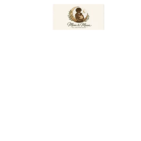
Mom and Moon Doula Services, LLC
ces.com
Home
Book Online
Services
More