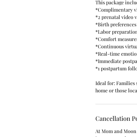
This package inclu
*Complimentary vi
*2 prenatal video v
*Birth preferences
*Labor preparatio
*Comfort measures
*Continuous virtua
*Real-time emotio
*Immediate postpa
*1 postpartum foll
Ideal for: Families
home or those loca
Cancellation P
At Mom and Moon D