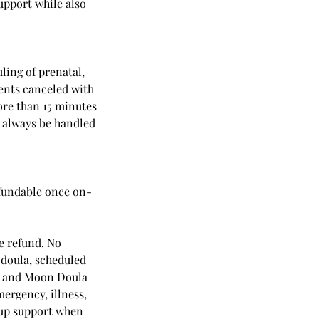
upport while also
ling of prenatal,
ents canceled with
more than 15 minutes
l always be handled
efundable once on-
e refund. No
e doula, scheduled
om and Moon Doula
mergency, illness,
kup support when