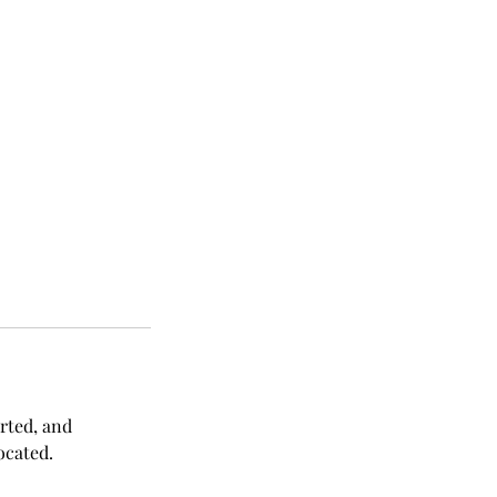
orted, and
ocated.