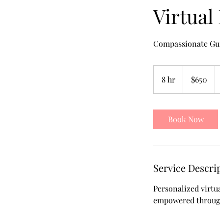
Virtual
Compassionate Gu
650
US
8 hr
8
$650
dollars
h
r
Book Now
Service Descri
Personalized virtu
empowered througho