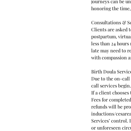
journeys can be un
honoring the time, 
Consultations & Sc
Clients are asked t
postpartum, virtua
less than 24 hours 
late may need to r
with compassion a
Birth Doula Servic
Due to the on-call
call services begin.
If a client chooses
Fees for completed
refunds will be pro
inductions/cesare
Services’ control. 
or unforeseen circ