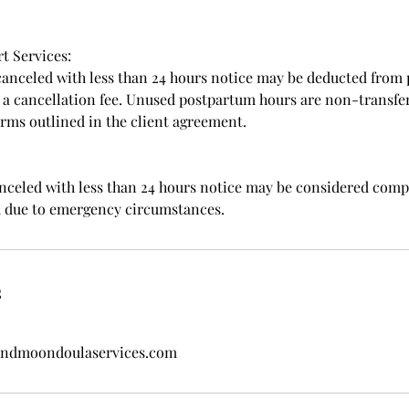
t Services:
canceled with less than 24 hours notice may be deducted from
o a cancellation fee. Unused postpartum hours are non-transfe
erms outlined in the client agreement.
anceled with less than 24 hours notice may be considered comp
d due to emergency circumstances.
s
dmoondoulaservices.com